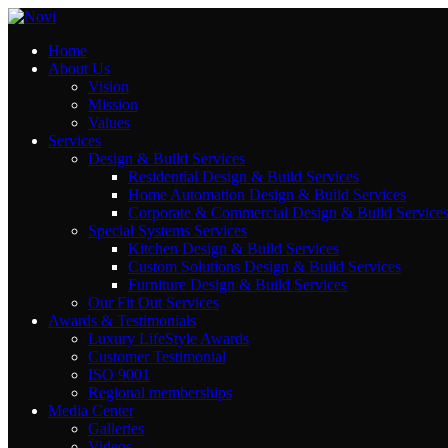
Home
Contact Us
About Us
Vision
Mission
Values
El Olaya Towers , El Tahlya Street , Riyadh
Services
Email: info@novi-df.com
Design & Build Services
Residential Design & Build Services
Phone: +966543461981
Home Automation Design & Build Services
Corporate & Commercial Design & Build Service
Special Systems Services
Kitchen Design & Build Services
Rayhana Plaza Tower, Entrance B ,10th Floor,
Custom Solutions Design & Build Services
Furniture Design & Build Services
Zahraa El Maadi, Cairo
Our Fit Out Services
Email: info@novi-df.com
Awards & Testimonials
Phone: +201119387888
Luxury LifeStyle Awards
Customer Testimonial
ISO 9001
Regional memberships
Media Center
Galleries
Videos