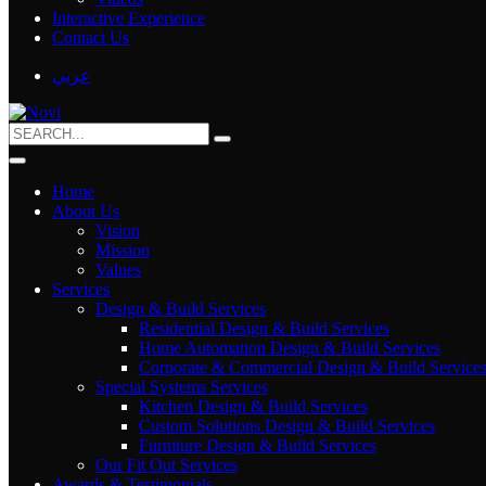
Interactive Experience
Contact Us
عربي
Home
About Us
Vision
Mission
Values
Services
Design & Build Services
Residential Design & Build Services
Home Automation Design & Build Services
Corporate & Commercial Design & Build Service
Special Systems Services
Kitchen Design & Build Services
Custom Solutions Design & Build Services
Furniture Design & Build Services
Our Fit Out Services
Awards & Testimonials