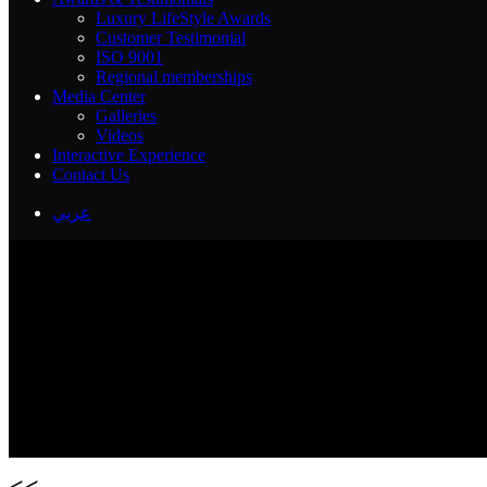
Luxury LifeStyle Awards
Customer Testimonial
ISO 9001
Regional memberships
Media Center
Galleries
Videos
Interactive Experience
Contact Us
عربي
<<