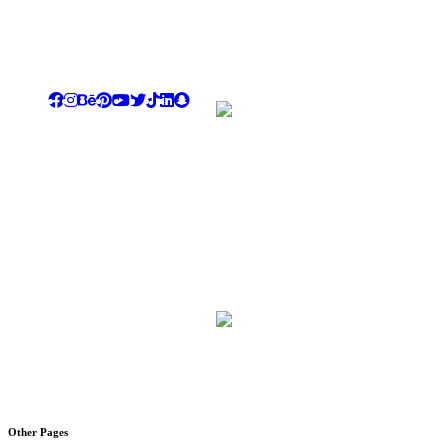
We tend to be our dear customers ultimate destination for luxury,
creativity, differentiation & dazzling showing the highest level of
commitment , quality standards , professionalism & dedication
Rayhana Plaza Tower, Entrance B ,10th Floor, Zahraa El
Maadi, Cairo
Email: info@novi-df.com
Phone: +201067788687 , +201228558810
LandLine: +20225174913
Al Shaikh Hamad Al Thany , Al Olayah,Riyadh
Email: Info@novi-df.com
Phone : +966543461981
Other Pages