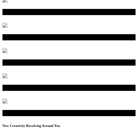
New Creativity Revolving Around You