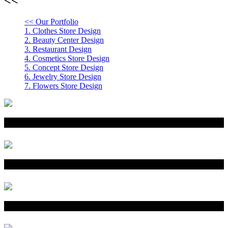
<< Our Portfolio
1.
Clothes Store Design
2.
Beauty Center Design
3.
Restaurant Design
4.
Cosmetics Store Design
5.
Concept Store Design
6.
Jewelry Store Design
7.
Flowers Store Design