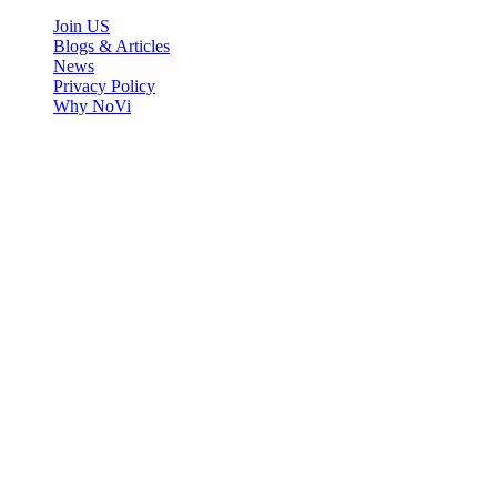
Join US
Blogs & Articles
News
Privacy Policy
Why NoVi
Copyright ©2021
NOVi
, All Rights Reserved.