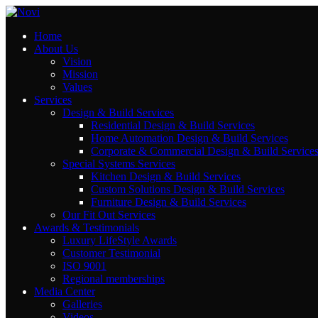
Home
Contact Us
About Us
Vision
Mission
Values
El Olaya Towers , El Tahlya Street , Riyadh
Services
Email: info@novi-df.com
Design & Build Services
Residential Design & Build Services
Phone: +966543461981
Home Automation Design & Build Services
Corporate & Commercial Design & Build Service
Special Systems Services
Kitchen Design & Build Services
Rayhana Plaza Tower, Entrance B ,10th Floor,
Custom Solutions Design & Build Services
Furniture Design & Build Services
Zahraa El Maadi, Cairo
Our Fit Out Services
Email: info@novi-df.com
Awards & Testimonials
Phone: +201119387888
Luxury LifeStyle Awards
Customer Testimonial
ISO 9001
Regional memberships
Media Center
Galleries
Videos