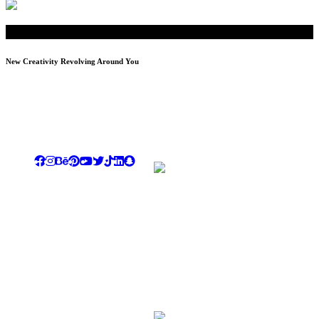
New Creativity Revolving Around You
We tend to be our dear customers ultimate destination for luxury,
creativity, differentiation & dazzling showing the highest level of
commitment , quality standards , professionalism & dedication
Rayhana Plaza Tower, Entrance B ,10th Floor, Zahraa El
Maadi, Cairo
Email: info@novi-df.com
Phone: +201067788687 , +201228558810
LandLine: +20225174913