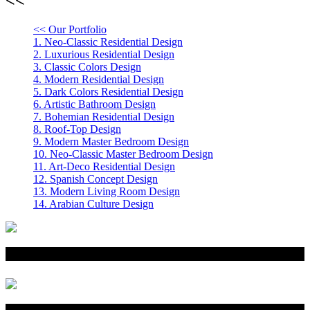
<< Our Portfolio
1.
Neo-Classic Residential Design
2.
Luxurious Residential Design
3.
Classic Colors Design
4.
Modern Residential Design
5.
Dark Colors Residential Design
6.
Artistic Bathroom Design
7.
Bohemian Residential Design
8.
Roof-Top Design
9.
Modern Master Bedroom Design
10.
Neo-Classic Master Bedroom Design
11.
Art-Deco Residential Design
12.
Spanish Concept Design
13.
Modern Living Room Design
14.
Arabian Culture Design